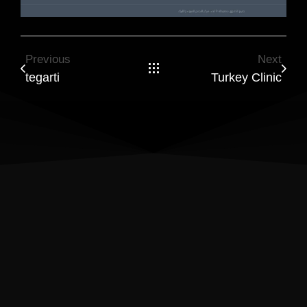
Previous
Next
tegarti
Turkey Clinic
Results Matter! Let’s Build a
Website That Drives Success
Ready to turn visitors into loyal customers? I create