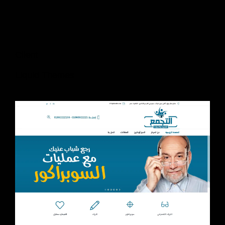
Client
Liquid Themes