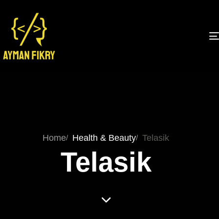
Home
Health & Beauty
Telasik
Telasik