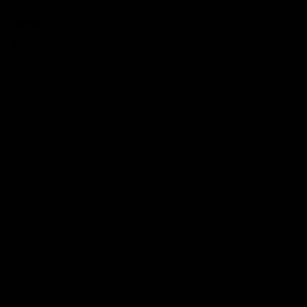
tegarti
Technology