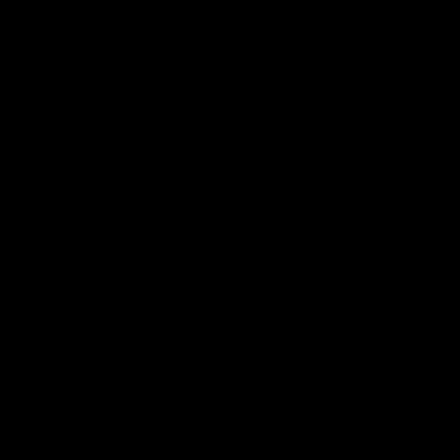
Orderking
Technology