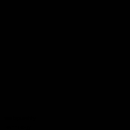
webpushly
Technology