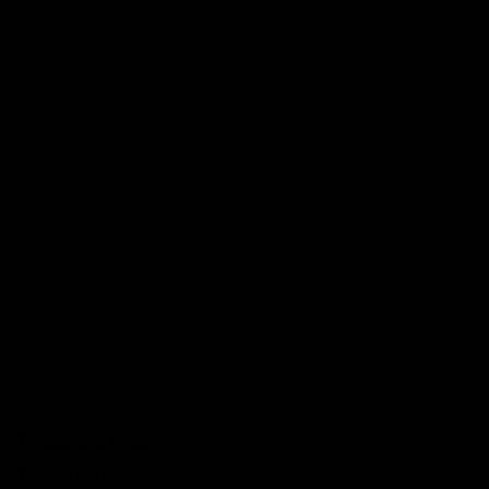
Tesaheel.sa
Technology