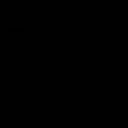
tecnologia
Technology