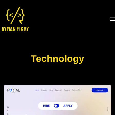
Technology