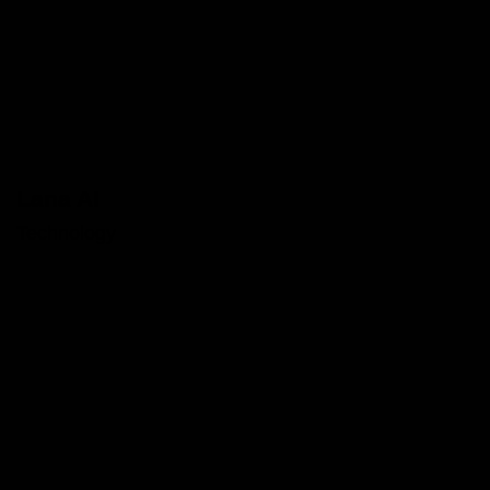
Lana AI
Technology