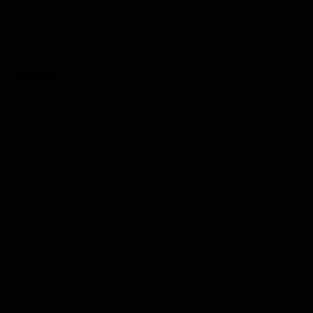
Namaa
Technology