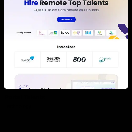
Portal Talents
Technology