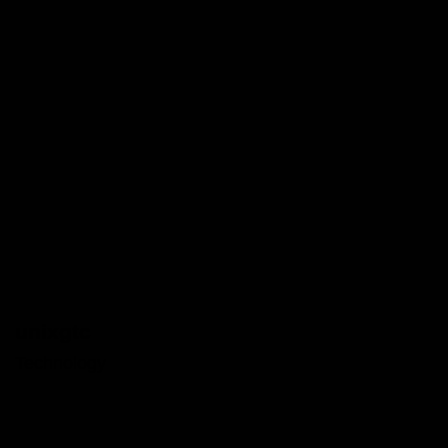
unixgtc
Technology