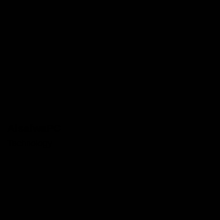
AlsafwaPC
Technology