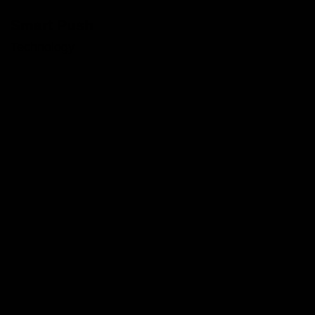
Smart Push
Technology