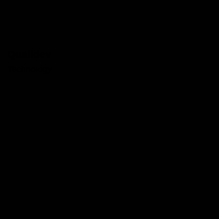
Qualidev
Technology