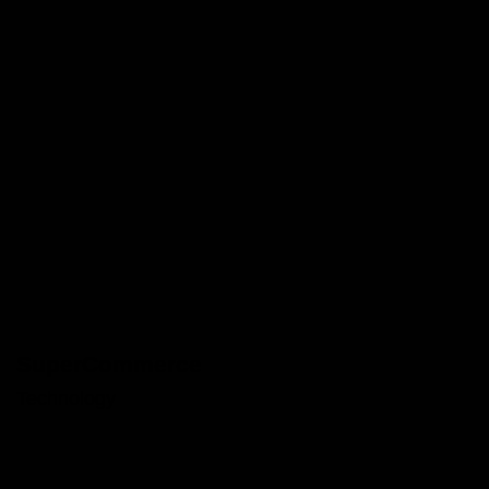
SuperCommerce
Technology