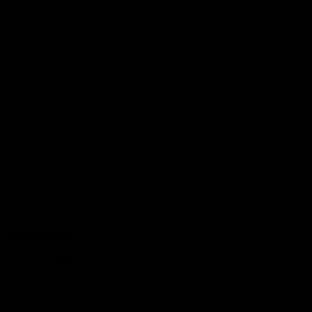
Alsafwa2
Technology