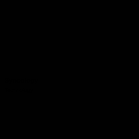
Syncology
Technology