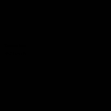
Tawartec
Technology