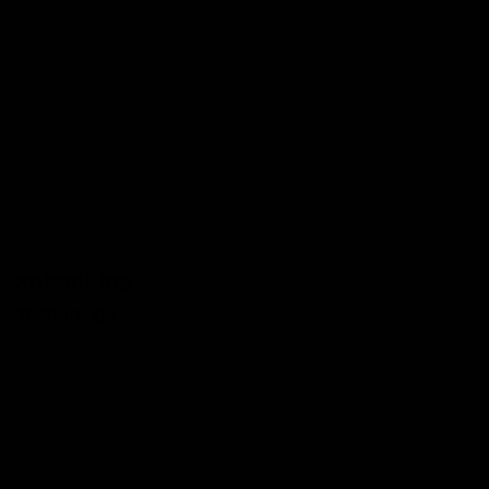
xobanking
Technology