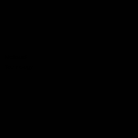
Ncloud
Technology