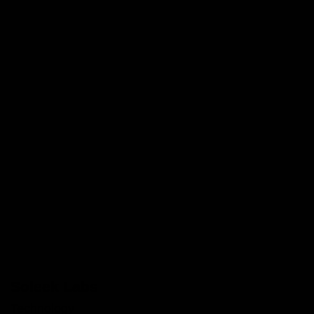
Soleek Labs
Technology