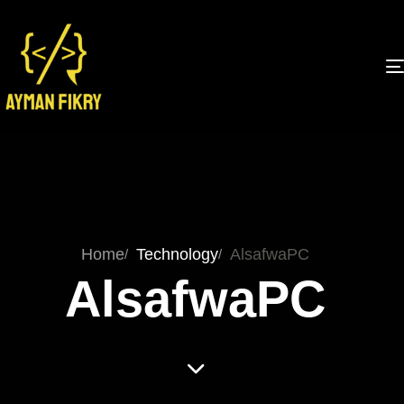
Home
Technology
AlsafwaPC
AlsafwaPC