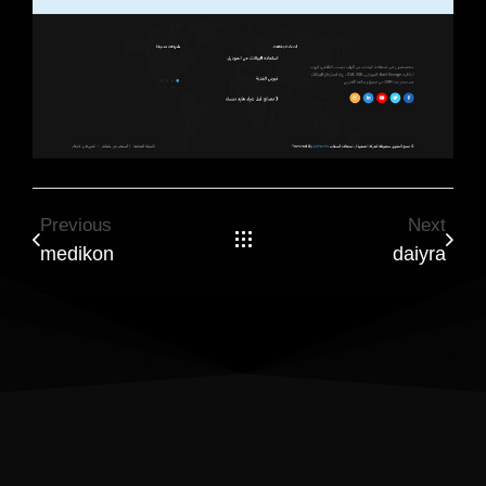
Previous
Next
medikon
daiyra