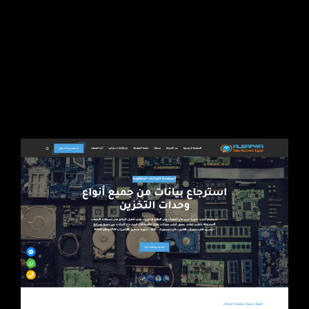
Client
Liquid Themes