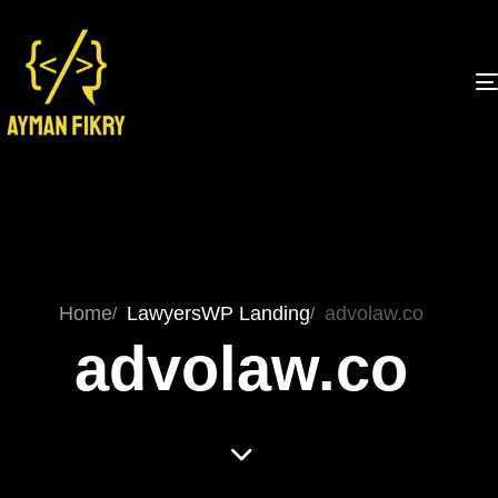
Home
Lawyers
WP Landing
advolaw.co
advolaw.co