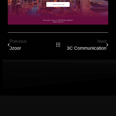
Previous
Next
Jzoor
3C Communication