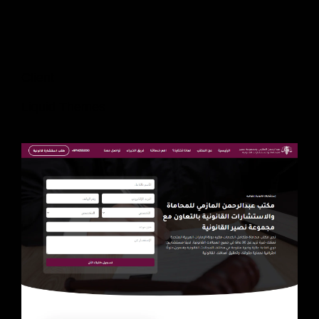
Client
Liquid Themes