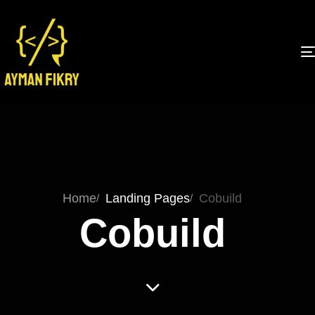
Home
Landing Pages
Cobuild
Cobuild