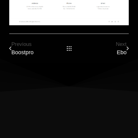
Previous
Next
Boostpro
Ebo
Results Matter! Let’s Build a
Website That Drives Success