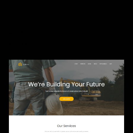
Client
Liquid Themes