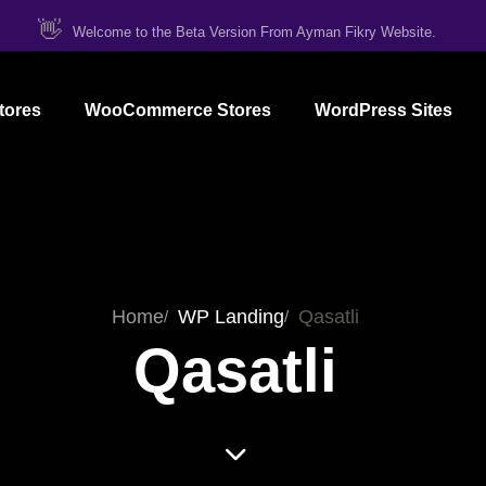
👋
Welcome to the Beta Version From Ayman Fikry Website.
tores
WooCommerce Stores
WordPress Sites
Home
WP Landing
Qasatli
Qasatli