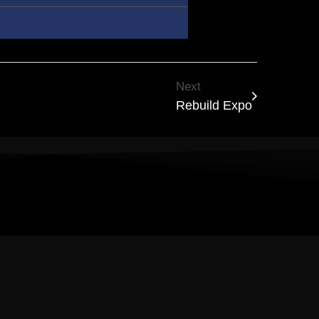
Next
Rebuild Expo