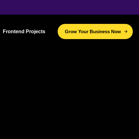
Frontend Projects
Grow Your Business Now