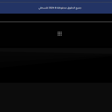
et’s Build a