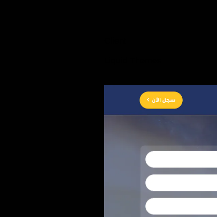
Client
Liquid Themes