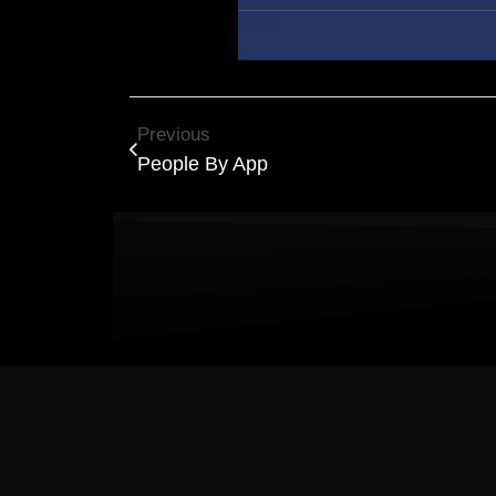
Previous
People By App
Results Matter! L