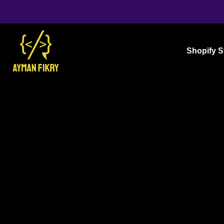
Shopify S