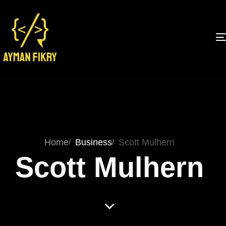
Home
Business
Scott Mulhern
Scott Mulhern