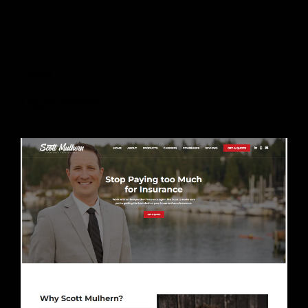
Client
Liquid Themes