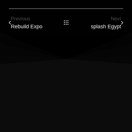
Previous
Next
Rebuild Expo
splash Egypt
Results Matter! Let’s Build a
Website That Drives Success
Ready to turn visitors into loyal customers? I create
WordPress and Shopify sites with a focus on