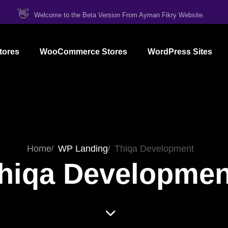
👋
Welcome to the Beta Version From Ayman Fikry Website.
tores
WooCommerce Stores
WordPress Sites
Home
WP Landing
Thiqa Development
hiqa Developmen