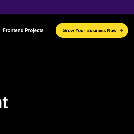
Frontend Projects
Grow Your Business Now
t