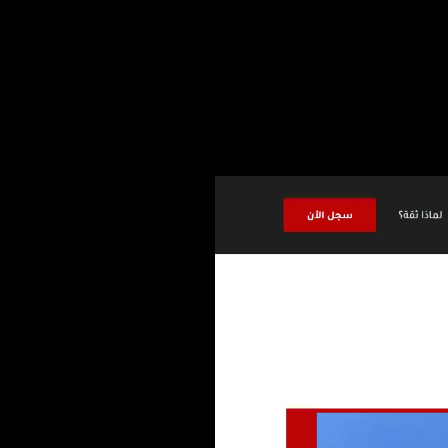
Client
Liquid Themes