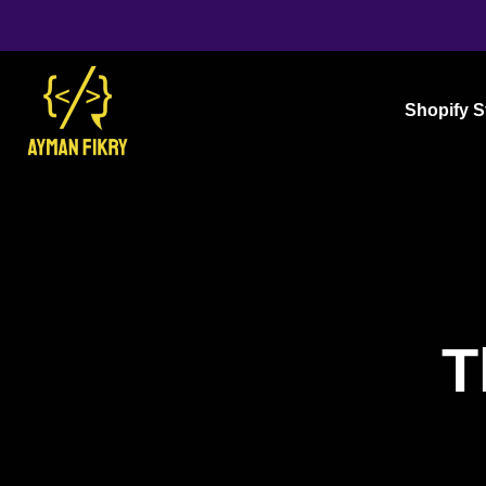
Shopify S
T